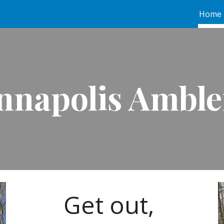
Home
ip to main content
Skip to navigat
nnapolis Amble
Get out,