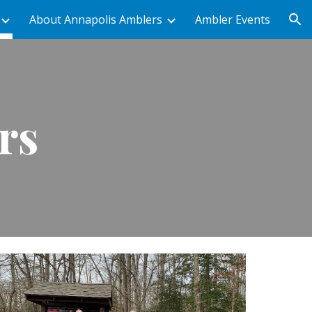
About Annapolis Amblers
Ambler Events
ion
rs