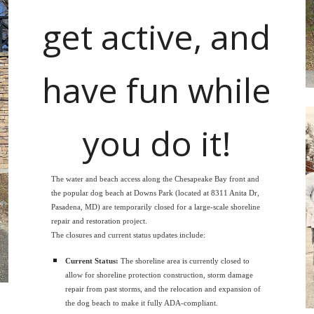
get active, and
have fun while
you do it!
The water and beach access along the Chesapeake Bay front and
the popular dog beach at Downs Park (located at 8311 Anita Dr,
Pasadena, MD) are temporarily closed for a large-scale shoreline
repair and restoration project.
The closures and current status updates include:
Current Status:
The shoreline area is currently closed to
allow for shoreline protection construction, storm damage
repair from past storms, and the relocation and expansion of
the dog beach to make it fully ADA-compliant.