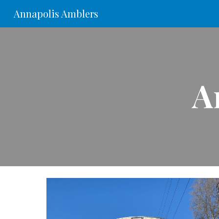
Annapolis Amblers
Sk
A