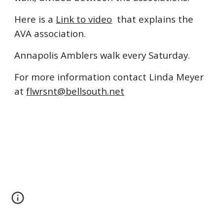
Here is a
Link to video
that explains the
AVA association.
Annapolis Amblers walk every Saturday.
For more information contact Linda Meyer
at
flwrsnt@bellsouth.net