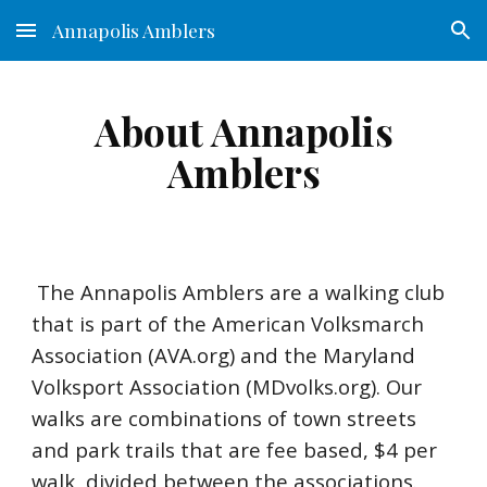
Annapolis Amblers
Skip to main content
Skip to navigation
About Annapolis
Amblers
The Annapolis Amblers are a walking club
that is part of the
American Volksmarch
Association (AVA.org)
and the
Maryland
Volksport Association (MDvolks.org)
. Our
walks are combinations of town streets
and park trails that are fee based, $4 per
walk, divided between the associations.