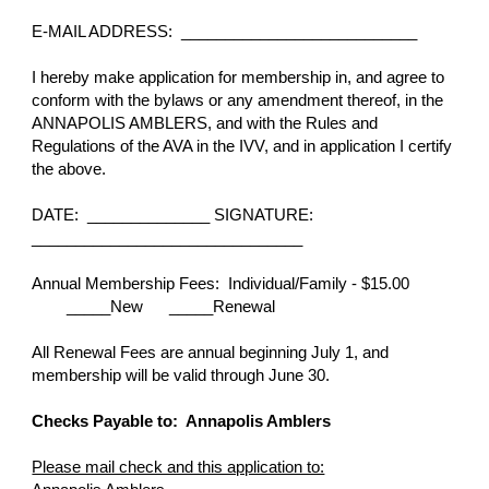
E-MAIL ADDRESS: ___________________________
I hereby make application for membership in, and agree to
conform with the bylaws or any amendment thereof, in the
ANNAPOLIS AMBLERS, and with the Rules and
Regulations of the AVA in the IVV, and in application I certify
the above.
DATE: ______________ SIGNATURE:
_______________________________
Annual Membership Fees: Individual/Family - $15.00
_____New _____Renewal
All Renewal Fees are annual beginning July 1, and
membership will be valid through June 30.
Checks Payable to: Annapolis Amblers
Please mail check and this application to: