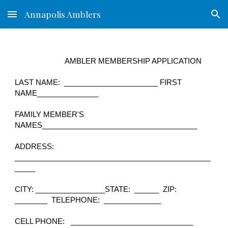
Annapolis Amblers
Skip to main content
Skip to navigation
AMBLER MEMBERSHIP APPLICATION
LAST NAME: _______________________ FIRST
NAME_______________
FAMILY MEMBER'S
NAMES______________________________________
ADDRESS:
________________________________________________
_____
CITY: _________________
STATE: ______ ZIP:
________ TELEPHONE: ______________
CELL PHONE: ______________________________