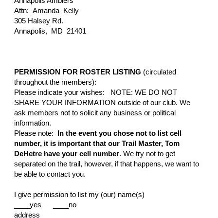
Annapolis Amblers
Attn:
Amanda Kelly
305 Halsey Rd.
Annapolis, MD 21401
PERMISSION FOR ROSTER LISTING
(circulated
throughout the members):
Please indicate your wishes: NOTE: WE DO NOT
SHARE YOUR INFORMATION outside of our club. We
ask members not to solici
t any business or political
information.
Please note:
In the event you chose not to list cell
number, it is important that our Trail Master, Tom
DeHetre have your cell number
.
We try not to get
separated on the trail, however, if that happens, we want to
be able to contact you.
I give permission to list my (our) name(s)
____yes ____no
address